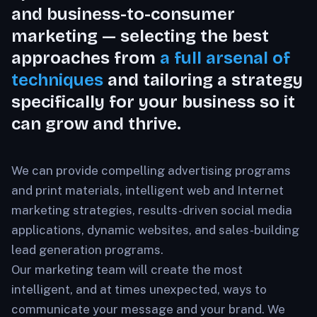
and business-to-consumer
marketing — selecting the best
approaches from
a full arsenal of
techniques
and tailoring a strategy
specifically for your business so it
can grow and thrive.
We can provide compelling advertising programs
and print materials, intelligent web and Internet
marketing strategies, results-driven social media
applications, dynamic websites, and sales-building
lead generation programs.
Our marketing team will create the most
intelligent, and at times unexpected, ways to
communicate your message and your brand. We