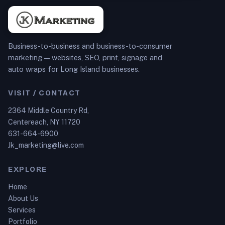
Business-to-business and business-to-consumer
marketing — websites, SEO, print, signage and
auto wraps for Long Island businesses.
VISIT / CONTACT
2364 Middle Country Rd,
Centereach, NY 11720
631-664-6900
Jk_marketing@live.com
EXPLORE
Home
About Us
Services
Portfolio