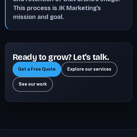
This process is JK Marketing’s
mission and goal.
Ready to grow? Let’s talk.
Get a Free Quote
Explore our services
See our work