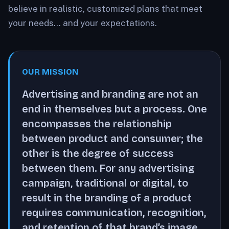
believe in realistic, customized plans that meet
your needs… and your expectations.
OUR MISSION
Advertising and branding are not an
end in themselves but a process. One
encompasses the relationship
between product and consumer; the
other is the degree of success
between them. For any advertising
campaign, traditional or digital, to
result in the branding of a product
requires communication, recognition,
and retention of that brand’s image.