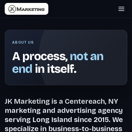
ABOUT US
A process,
not an
end
in itself.
JK Marketing is a Centereach, NY
marketing and advertising agency
serving Long Island since 2015. We
specialize in business-to-business