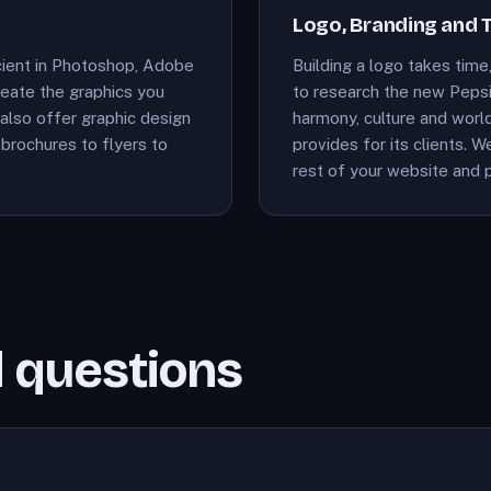
Logo, Branding and 
cient in Photoshop, Adobe
Building a logo takes time,
create the graphics you
to research the new Pepsi
also offer graphic design
harmony, culture and world
brochures to flyers to
provides for its clients. 
rest of your website and p
 questions