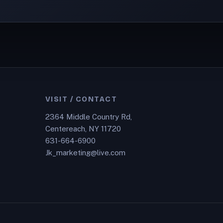
VISIT / CONTACT
2364 Middle Country Rd,
Centereach, NY 11720
631-664-6900
Jk_marketing@live.com