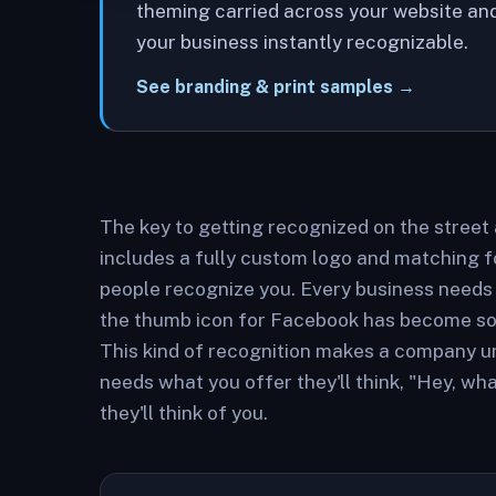
theming carried across your website and
your business instantly recognizable.
See branding & print samples →
The key to getting recognized on the street
includes a fully custom logo and matching 
people recognize you. Every business needs
the thumb icon for Facebook has become so r
This kind of recognition makes a company u
needs what you offer they'll think, "Hey, w
they'll think of you.