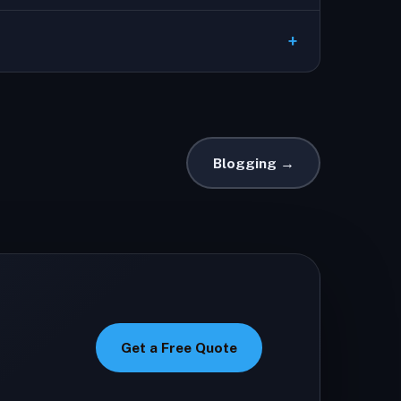
Blogging →
Get a Free Quote