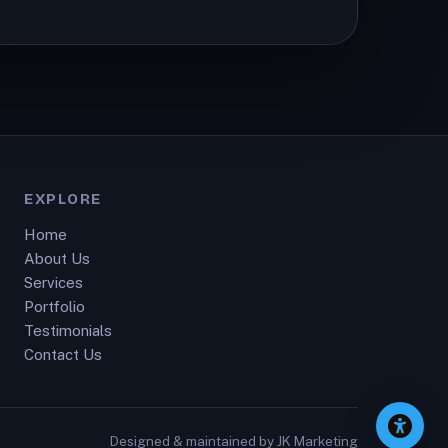
EXPLORE
Home
About Us
Services
Portfolio
Testimonials
Contact Us
Designed & maintained by
JK Marketing