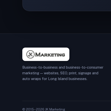
Business-to-business and business-to-consumer
marketing — websites, SEO, print, signage and
auto wraps for Long Island businesses.
© 2015–2026 JK Marketing