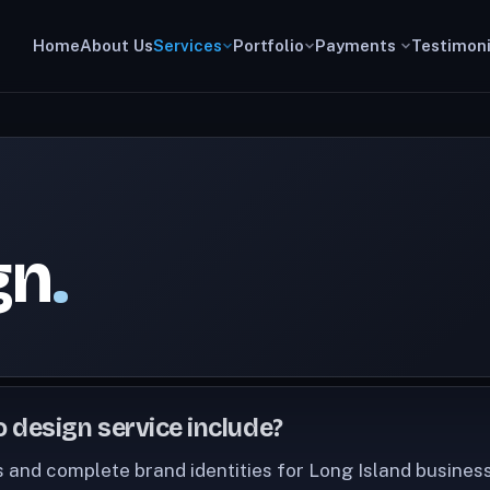
Home
About Us
Services
Portfolio
Payments
Testimoni
gn
.
 design service include?
 and complete brand identities for Long Island busines