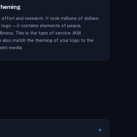
Theming
 effort and research. It took millions of dollars
 logo — it contains elements of peace,
liness. This is the type of service JKM
We also match the theming of your logo to the
rint media.