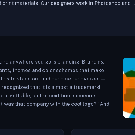
 print materials. Our designers work in Photoshop and I
 and anywhere you go is branding. Branding
fonts, themes and color schemes that make
 this to stand out and become recognized —
ecognized that it is almost a trademark!
nforgettable, so the next time someone
hat was that company with the cool logo?" And