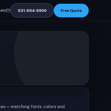
631-664-6900
Free Quote
als
ses — matching fonts, colors and