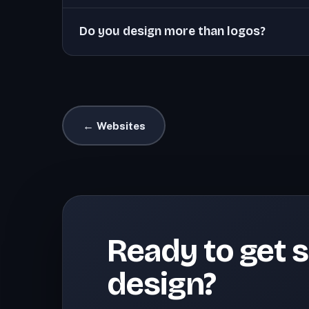
Do you design more than logos?
← Websites
Ready to get s
design?