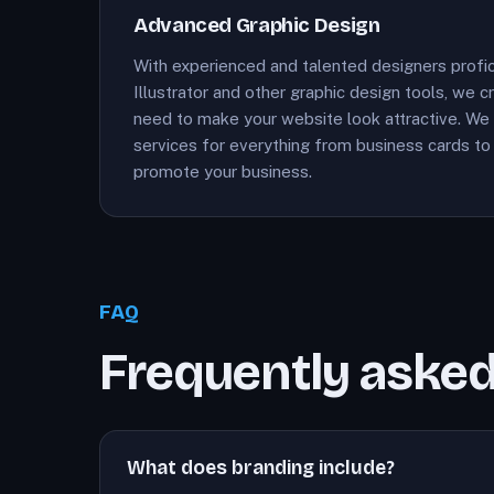
Advanced Graphic Design
With experienced and talented designers profi
Illustrator and other graphic design tools, we 
need to make your website look attractive. We 
services for everything from business cards to 
promote your business.
FAQ
Frequently asked
What does branding include?