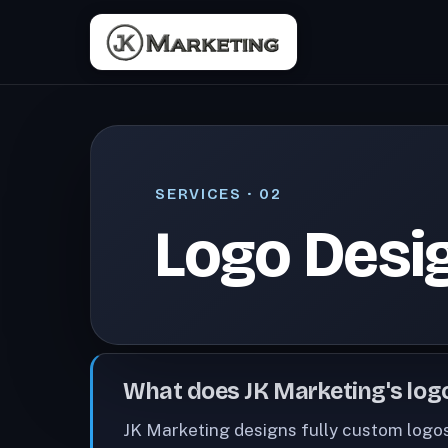
SERVICES
· 02
Logo Desi
What does JK Marketing's logo
JK Marketing designs fully custom logos