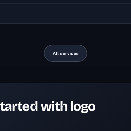
All services
tarted with logo