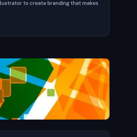
llustrator to create branding that makes